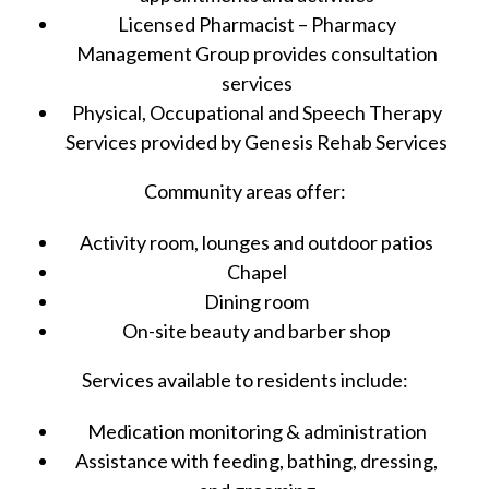
Licensed Pharmacist – Pharmacy
Management Group provides consultation
services
Physical, Occupational and Speech Therapy
Services provided by Genesis Rehab Services
Community areas offer:
Activity room, lounges and outdoor patios
Chapel
Dining room
On-site beauty and barber shop
Services available to residents include:
Medication monitoring & administration
Assistance with feeding, bathing, dressing,