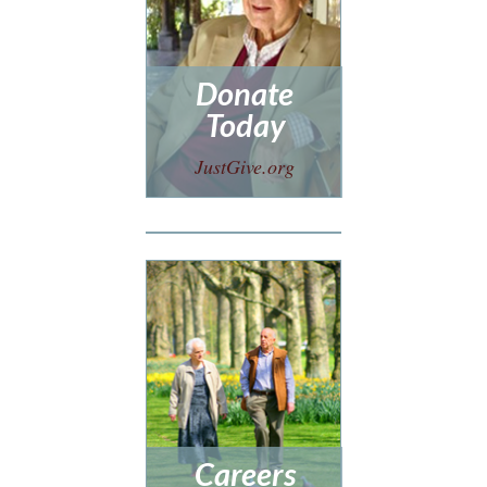
Donate
Today
JustGive.org
Careers