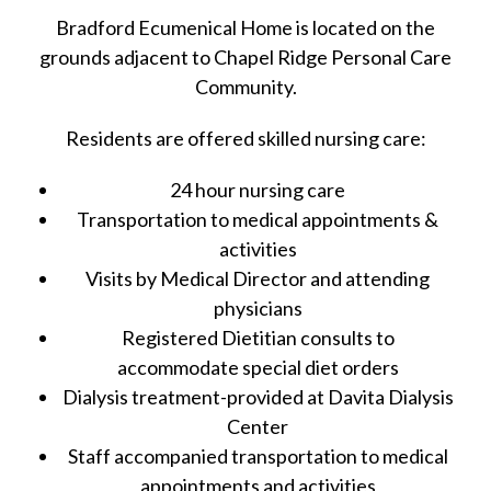
Bradford Ecumenical Home is located on the
grounds adjacent to Chapel Ridge Personal Care
Community.
Residents are offered skilled nursing care:
24 hour nursing care
Transportation to medical appointments &
activities
Visits by Medical Director and attending
physicians
Registered Dietitian consults to
accommodate special diet orders
Dialysis treatment-provided at Davita Dialysis
Center
Staff accompanied transportation to medical
appointments and activities