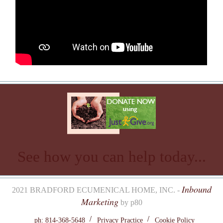
See how you can help today...
Inbound
2021 BRADFORD ECUMENICAL HOME, INC. -
Marketing
by p80
ph: 814-368-5648
Privacy Practice
Cookie Policy