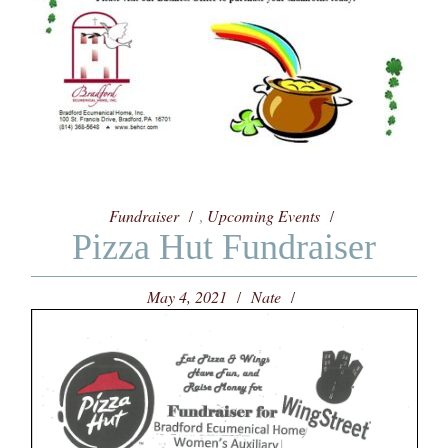
Fundraiser
Upcoming Events
,
Pizza Hut Fundraiser
May 4, 2021
Nate