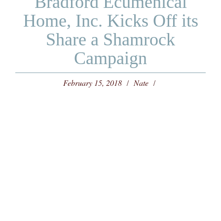
Bradford Ecumenical
Home, Inc. Kicks Off its
Share a Shamrock
Campaign
February 15, 2018
Nate