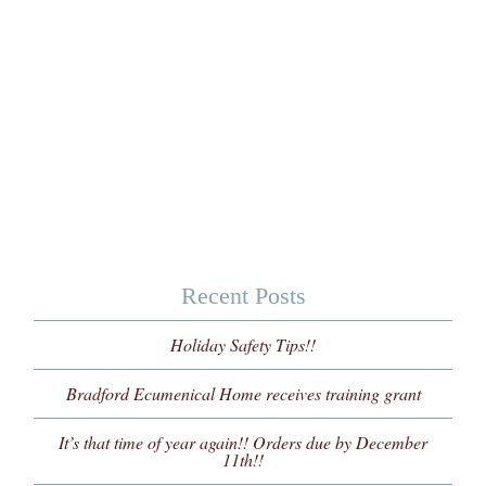
Recent Posts
Holiday Safety Tips!!
Bradford Ecumenical Home receives training grant
It’s that time of year again!! Orders due by December
11th!!