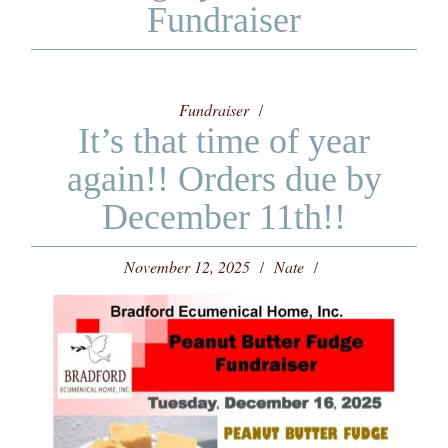
Fundraiser
Fundraiser
It’s that time of year
again!! Orders due by
December 11th!!
November 12, 2025
Nate