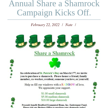
Annual Share a Shamrock
Campaign Kicks Off.
February 22, 2022
Nate