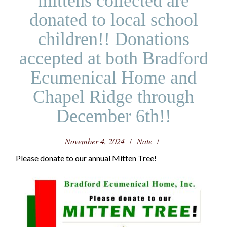
mittens collected are
donated to local school
children!! Donations
accepted at both Bradford
Ecumenical Home and
Chapel Ridge through
December 6th!!
November 4, 2024
Nate
Please donate to our annual Mitten Tree!