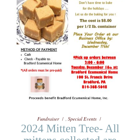
Fundraiser
Special Events
,
2024 Mitten Tree- All