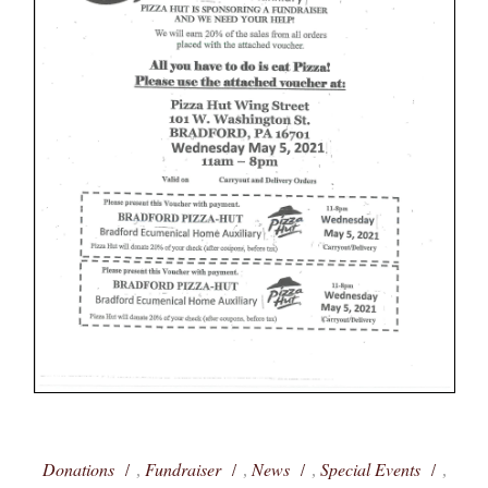
Donations
Fundraiser
News
Special Events
,
,
,
,