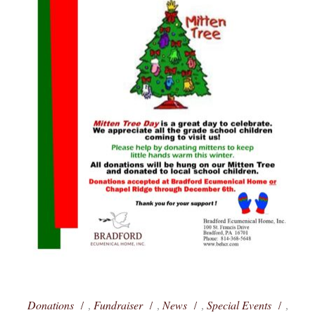
Donations
Fundraiser
News
Special Events
,
,
,
,