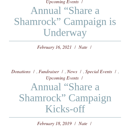
Upcoming Events
Annual “Share a
Shamrock” Campaign is
Underway
February 16, 2021
Nate
Donations
Fundraiser
News
Special Events
,
,
,
,
Upcoming Events
Annual “Share a
Shamrock” Campaign
Kicks-off
February 18, 2019
Nate