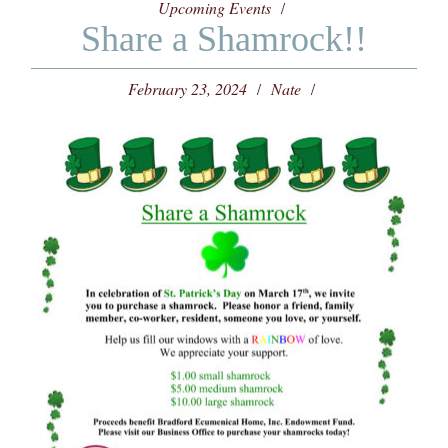
Upcoming Events
Share a Shamrock!!
February 23, 2024
Nate