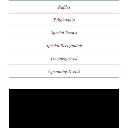
Raffles
Scholarship
Special Events
Special Recognition
Uncategorized
Upcoming Events