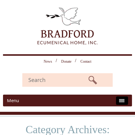
News
Donate
Contact
Menu
Category Archives: