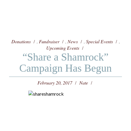
Donations
Fundraiser
News
Special Events
,
,
,
,
Upcoming Events
“Share a Shamrock”
Campaign Has Begun
February 20, 2017
Nate