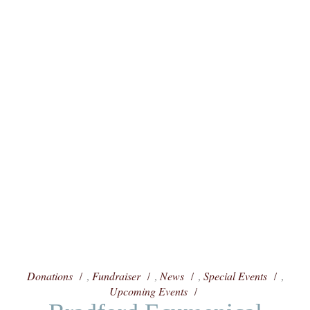
Donations
Fundraiser
News
Special Events
,
,
,
,
Upcoming Events