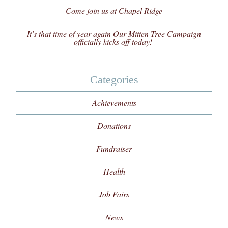
Come join us at Chapel Ridge
It’s that time of year again Our Mitten Tree Campaign
officially kicks off today!
Categories
Achievements
Donations
Fundraiser
Health
Job Fairs
News