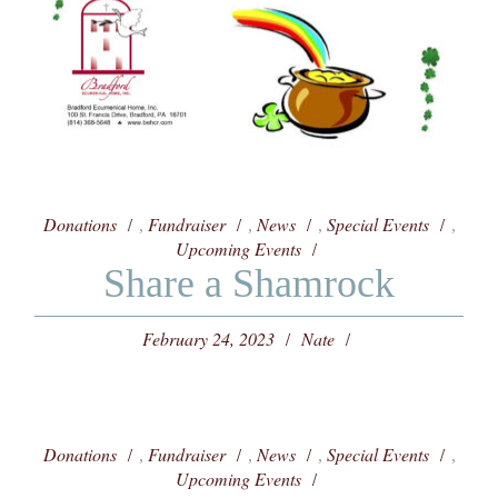
Donations
Fundraiser
News
Special Events
,
,
,
,
Upcoming Events
Share a Shamrock
February 24, 2023
Nate
Donations
Fundraiser
News
Special Events
,
,
,
,
Upcoming Events