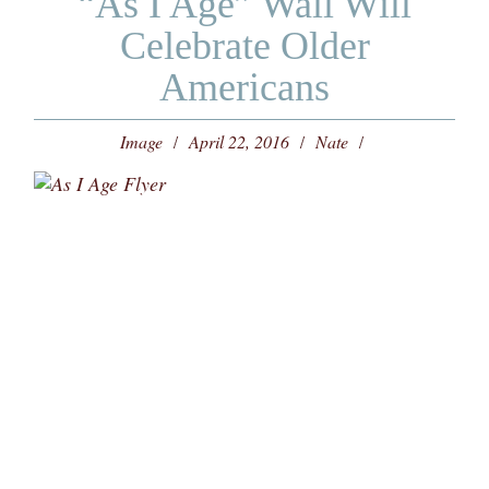
“As I Age” Wall Will
Celebrate Older
Americans
Image
April 22, 2016
Nate