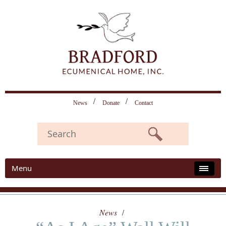
News
Donate
Contact
Menu
News