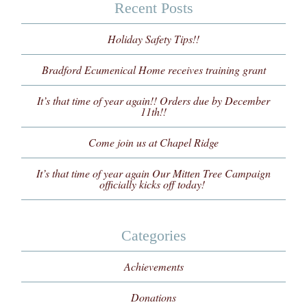
Recent Posts
Holiday Safety Tips!!
Bradford Ecumenical Home receives training grant
It’s that time of year again!! Orders due by December
11th!!
Come join us at Chapel Ridge
It’s that time of year again Our Mitten Tree Campaign
officially kicks off today!
Categories
Achievements
Donations