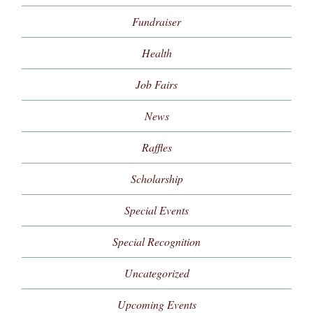
Fundraiser
Health
Job Fairs
News
Raffles
Scholarship
Special Events
Special Recognition
Uncategorized
Upcoming Events