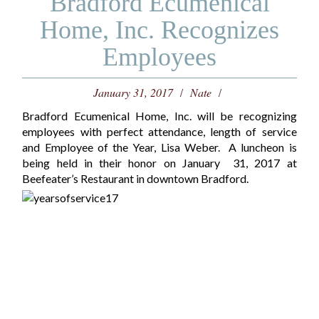
Bradford Ecumenical
Home, Inc. Recognizes
Employees
January 31, 2017
Nate
Bradford Ecumenical Home, Inc. will be recognizing
employees with perfect attendance, length of service
and Employee of the Year, Lisa Weber. A luncheon is
being held in their honor on January 31, 2017 at
Beefeater’s Restaurant in downtown Bradford.