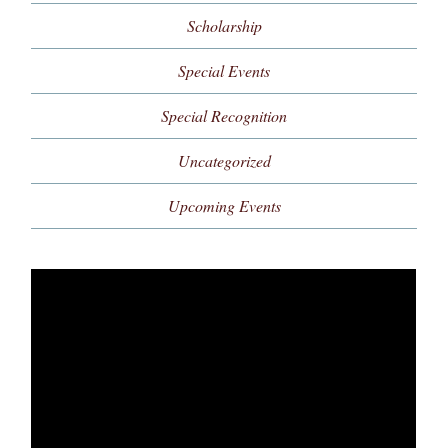
Scholarship
Special Events
Special Recognition
Uncategorized
Upcoming Events