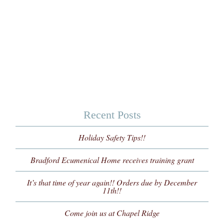
Recent Posts
Holiday Safety Tips!!
Bradford Ecumenical Home receives training grant
It’s that time of year again!! Orders due by December
11th!!
Come join us at Chapel Ridge