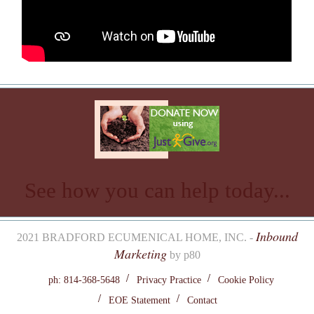
See how you can help today...
Inbound
2021 BRADFORD ECUMENICAL HOME, INC. -
Marketing
by p80
ph: 814-368-5648
Privacy Practice
Cookie Policy
EOE Statement
Contact