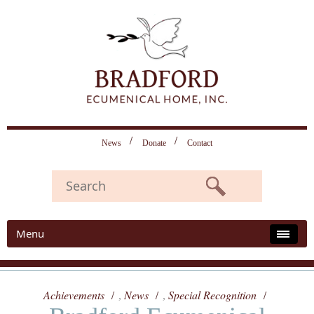
News
Donate
Contact
Menu
Achievements
News
Special Recognition
,
,