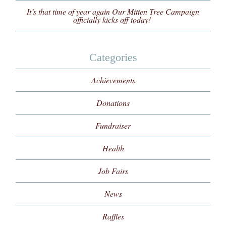
It’s that time of year again Our Mitten Tree Campaign
officially kicks off today!
Categories
Achievements
Donations
Fundraiser
Health
Job Fairs
News
Raffles