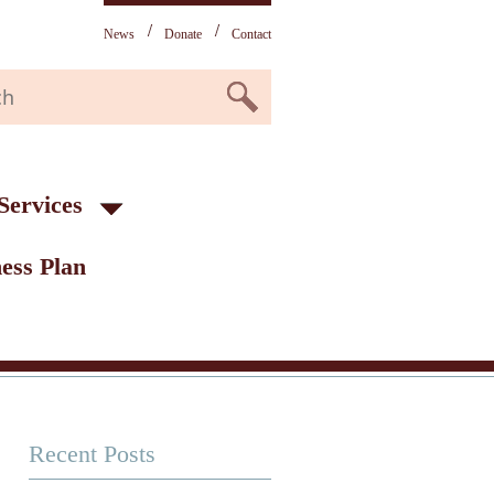
News
Donate
Contact
Services
ess Plan
Recent Posts