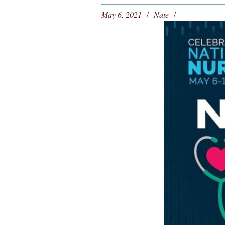
May 6, 2021
Nate