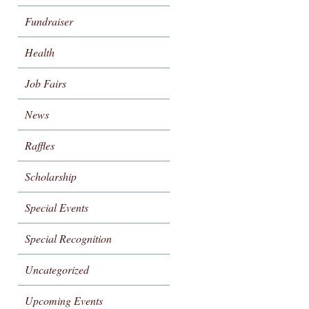
Fundraiser
Health
Job Fairs
News
Raffles
Scholarship
Special Events
Special Recognition
Uncategorized
Upcoming Events