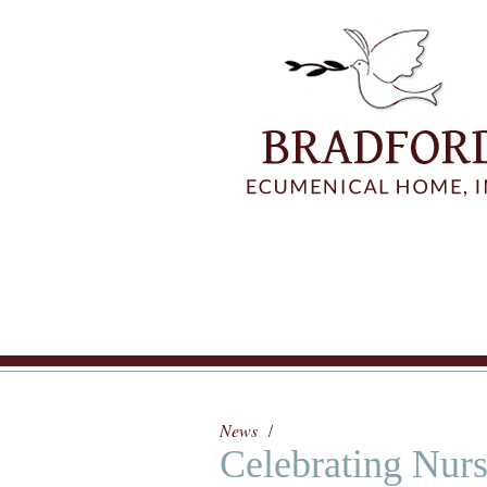
News
Celebrating Nur