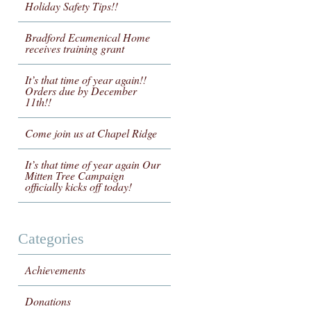
Holiday Safety Tips!!
Bradford Ecumenical Home
receives training grant
It’s that time of year again!!
Orders due by December
11th!!
Come join us at Chapel Ridge
It’s that time of year again Our
Mitten Tree Campaign
officially kicks off today!
Categories
Achievements
Donations