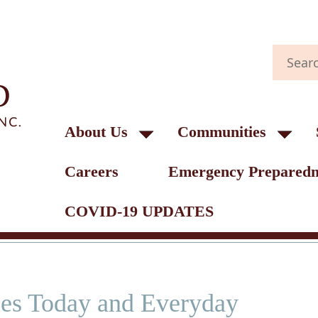
About Us
Communities
Careers
Emergency Preparedn
COVID-19 UPDATES
ses Today and Everyday