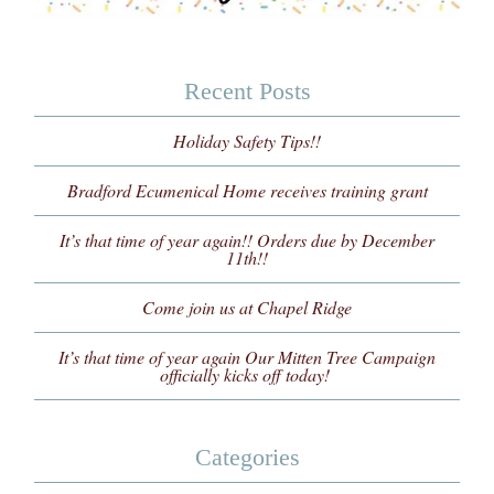
Recent Posts
Holiday Safety Tips!!
Bradford Ecumenical Home receives training grant
It’s that time of year again!! Orders due by December
11th!!
Come join us at Chapel Ridge
It’s that time of year again Our Mitten Tree Campaign
officially kicks off today!
Categories