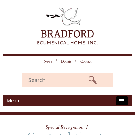
News
Donate
Contact
Menu
Special Recognition