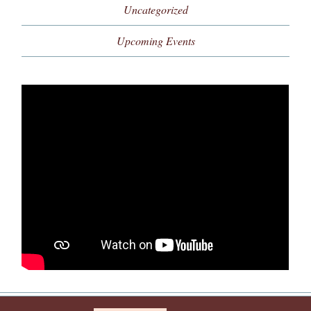
Uncategorized
Upcoming Events