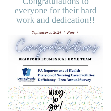
Congratulations to
everyone for their hard
work and dedication!!
September 5, 2024
Nate