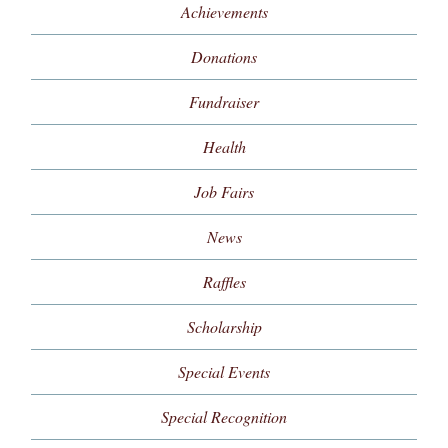
Achievements
Donations
Fundraiser
Health
Job Fairs
News
Raffles
Scholarship
Special Events
Special Recognition