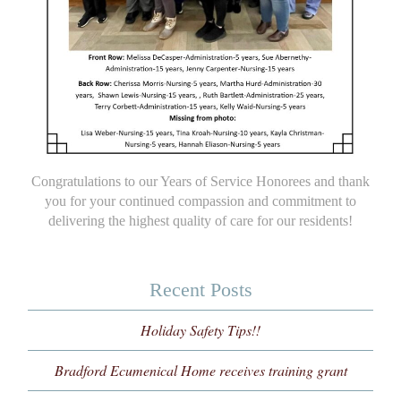
Congratulations to our Years of Service Honorees and thank
you for your continued compassion and commitment to
delivering the highest quality of care for our residents!
Recent Posts
Holiday Safety Tips!!
Bradford Ecumenical Home receives training grant