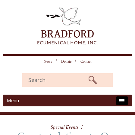
News
Donate
Contact
Menu
Special Events