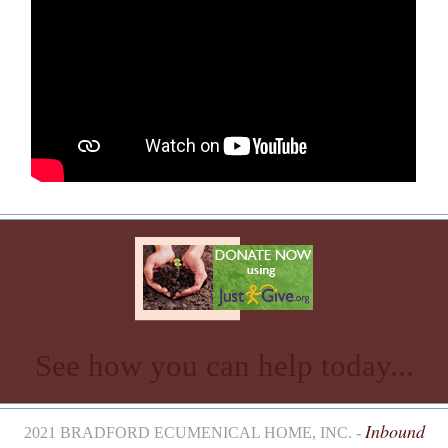
See how you can help today...
Inbound
2021 BRADFORD ECUMENICAL HOME, INC. -