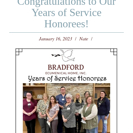
Congratulations to Our
Years of Service
Honorees!
January 16, 2023
Nate