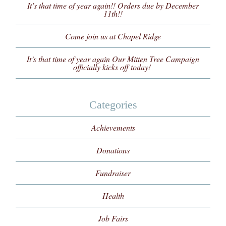
It’s that time of year again!! Orders due by December
11th!!
Come join us at Chapel Ridge
It’s that time of year again Our Mitten Tree Campaign
officially kicks off today!
Categories
Achievements
Donations
Fundraiser
Health
Job Fairs