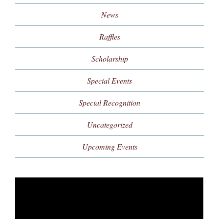
News
Raffles
Scholarship
Special Events
Special Recognition
Uncategorized
Upcoming Events