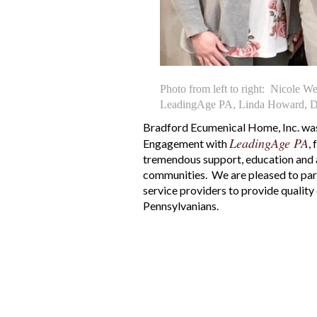
Photo from left to right: Nicole W
LeadingAge PA, Linda Howard, Di
Bradford Ecumenical Home, Inc. wa
LeadingAge PA
Engagement with
,
tremendous support, education and a
communities. We are pleased to par
service providers to provide qualit
Pennsylvanians.