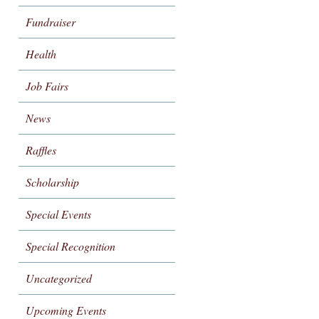
Fundraiser
Health
Job Fairs
News
Raffles
Scholarship
Special Events
Special Recognition
Uncategorized
Upcoming Events