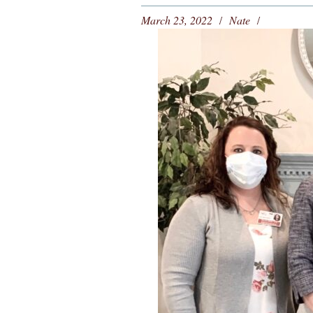
March 23, 2022
Nate