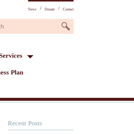
News
Donate
Contact
Services
ess Plan
Recent Posts