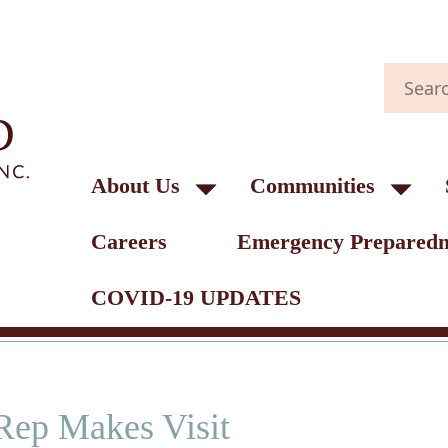
About Us
Communities
Careers
Emergency Preparedn
COVID-19 UPDATES
Rep Makes Visit