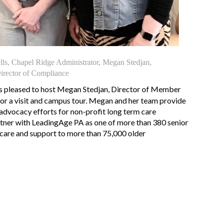
ells, Chapel Ridge Administrator, Megan Stedjan,
rector of Compliance
s pleased to host Megan Stedjan, Director of Member
 for a visit and campus tour. Megan and her team provide
dvocacy efforts for non-profit long term care
tner with LeadingAge PA as one of more than 380 senior
y care and support to more than 75,000 older