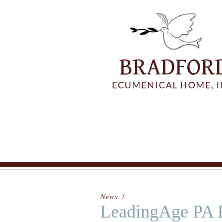
News
LeadingAge PA 