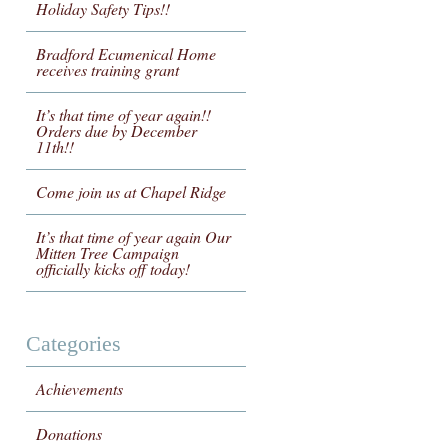
Holiday Safety Tips!!
Bradford Ecumenical Home
receives training grant
It’s that time of year again!!
Orders due by December
11th!!
Come join us at Chapel Ridge
It’s that time of year again Our
Mitten Tree Campaign
officially kicks off today!
Categories
Achievements
Donations