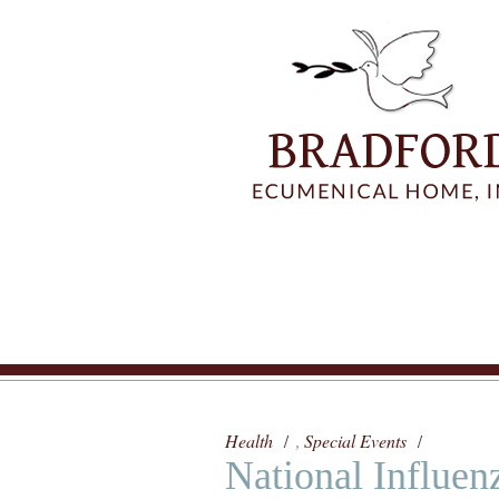
Health
Special Events
,
National Influen