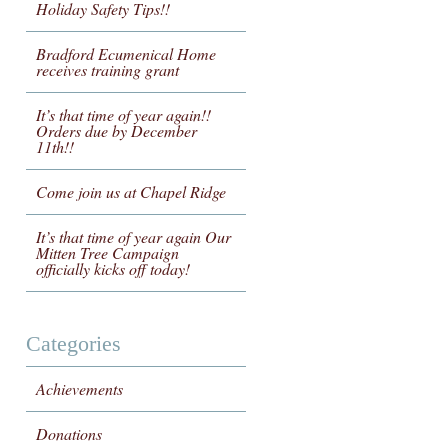
Holiday Safety Tips!!
Bradford Ecumenical Home
receives training grant
It’s that time of year again!!
Orders due by December
11th!!
Come join us at Chapel Ridge
It’s that time of year again Our
Mitten Tree Campaign
officially kicks off today!
Categories
Achievements
Donations