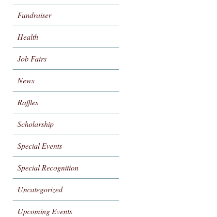
Fundraiser
Health
Job Fairs
News
Raffles
Scholarship
Special Events
Special Recognition
Uncategorized
Upcoming Events