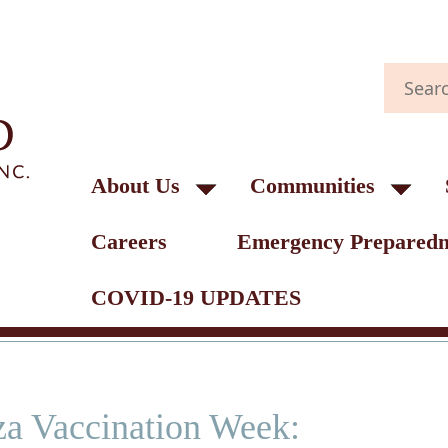
About Us
Communities
Careers
Emergency Preparedn
COVID-19 UPDATES
za Vaccination Week: