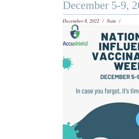
December 5-9, 2
December 8, 2022
Nate