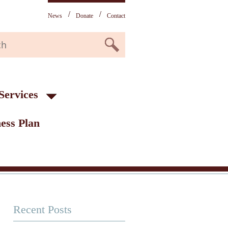
News
Donate
Contact
Services
ess Plan
Recent Posts