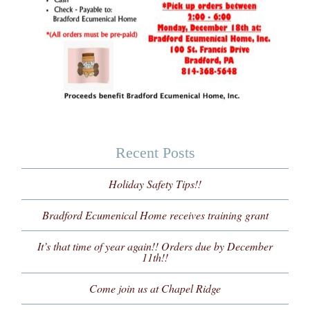
Recent Posts
Holiday Safety Tips!!
Bradford Ecumenical Home receives training grant
It’s that time of year again!! Orders due by December
11th!!
Come join us at Chapel Ridge