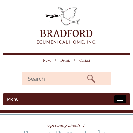
News
Donate
Contact
Menu
Upcoming Events