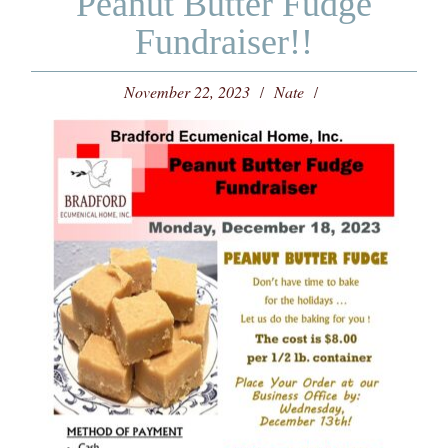
Peanut Butter Fudge
Fundraiser!!
November 22, 2023
Nate