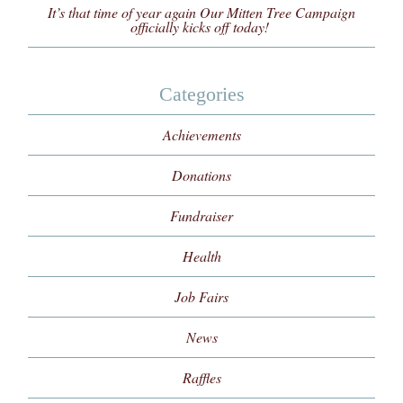
It’s that time of year again Our Mitten Tree Campaign
officially kicks off today!
Categories
Achievements
Donations
Fundraiser
Health
Job Fairs
News
Raffles