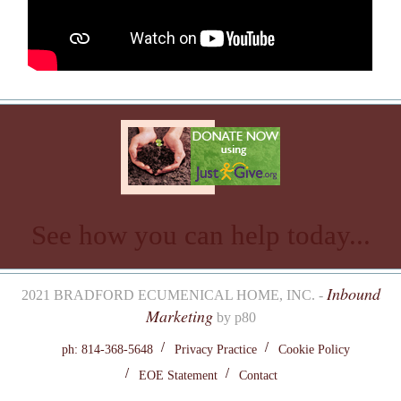
See how you can help today...
Inbound
2021 BRADFORD ECUMENICAL HOME, INC. -
Marketing
by p80
ph: 814-368-5648
Privacy Practice
Cookie Policy
EOE Statement
Contact