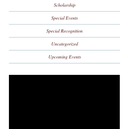
Scholarship
Special Events
Special Recognition
Uncategorized
Upcoming Events