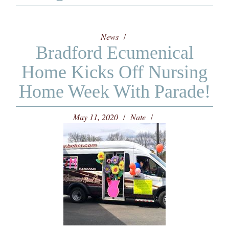
News
Bradford Ecumenical
Home Kicks Off Nursing
Home Week With Parade!
May 11, 2020
Nate