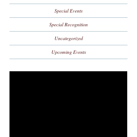
Special Events
Special Recognition
Uncategorized
Upcoming Events