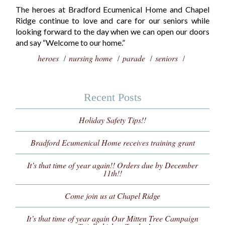
The heroes at Bradford Ecumenical Home and Chapel
Ridge continue to love and care for our seniors while
looking forward to the day when we can open our doors
and say “Welcome to our home.”
heroes
nursing home
parade
seniors
Recent Posts
Holiday Safety Tips!!
Bradford Ecumenical Home receives training grant
It’s that time of year again!! Orders due by December
11th!!
Come join us at Chapel Ridge
It’s that time of year again Our Mitten Tree Campaign