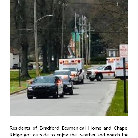
Residents of Bradford Ecumenical Home and Chapel
Ridge got outside to enjoy the weather and watch the