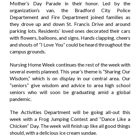
Mother’s Day Parade in their honor. Led by the
organization’s van, the Bradford City Police
Departement and Fire Department joined families as
they drove up and down St. Francis Drive and around
parking lots. Residents’ loved ones decorated their cars
with flowers, balloons, and signs. Hands clapping, cheers
and shouts of “I Love You” could be heard throughout the
campus grounds.
Nursing Home Week continues the rest of the week with
several events planned. This year’s theme is “Sharing Our
Wisdom,” which is on display in our central area. Our
“seniors” give wisdom and advice to area high school
seniors who will soon be graduating amid a global
pandemic.
The Activities Department will be going all-out this
week with a Frog Jumping Contest and “Dance Like a
Chicken” Day. The week will finish up like all good things
should, with a delicious ice cream sundae.