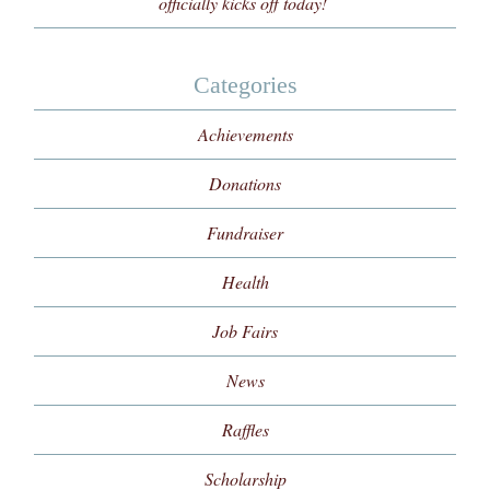
officially kicks off today!
Categories
Achievements
Donations
Fundraiser
Health
Job Fairs
News
Raffles
Scholarship