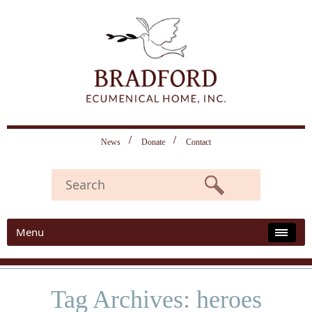
News
Donate
Contact
Menu
Tag Archives: heroes