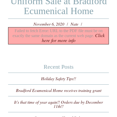
Uniform Sale at Bradford
Ecumenical Home
November 6, 2020
Nate
Failed to fetch Error: URL to the PDF file must be on
Click
exactly the same domain as the current web page.
here for more info
Recent Posts
Holiday Safety Tips!!
Bradford Ecumenical Home receives training grant
It’s that time of year again!! Orders due by December
11th!!