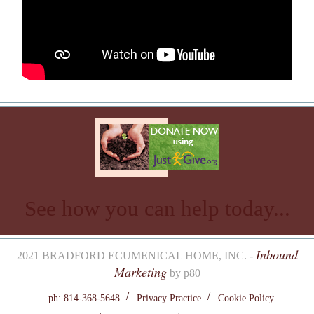
See how you can help today...
Inbound
2021 BRADFORD ECUMENICAL HOME, INC. -
Marketing
by p80
ph: 814-368-5648
Privacy Practice
Cookie Policy