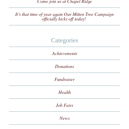
Come join us at Chapel Ridge
It’s that time of year again Our Mitten Tree Campaign
officially kicks off today!
Categories
Achievements
Donations
Fundraiser
Health
Job Fairs
News