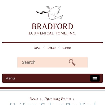
News
Donate
Contact
Menu
News
Upcoming Events
,