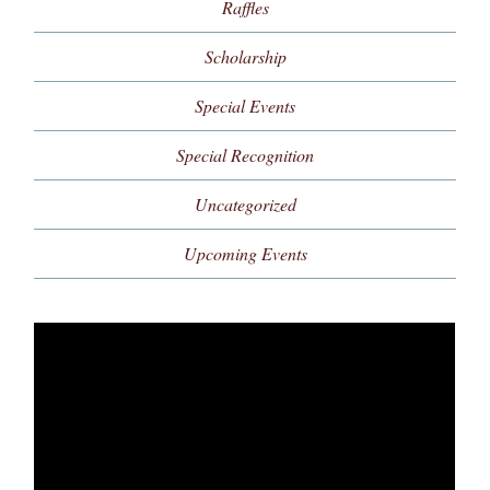
Raffles
Scholarship
Special Events
Special Recognition
Uncategorized
Upcoming Events